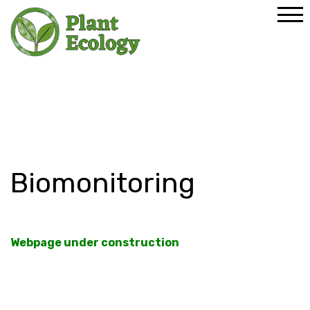
Home
Research
Research Lines
Biomonitoring
Biomonitoring
Webpage under construction