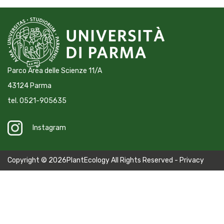
Parco Area delle Scienze 11/A
43124 Parma
tel. 0521-905635
Instagram
Copyright © 2026PlantEcology All Rights Reserved -
Privacy
Policy
-
Cookie Policy